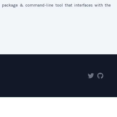
 package & command-line tool that interfaces with the