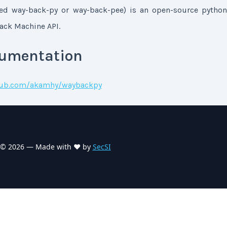
d way-back-py or way-back-pee) is an open-source python
back Machine API.
cumentation
thub.com/akamhy/waybackpy
©
2026
— Made with ❤️ by
SecSI