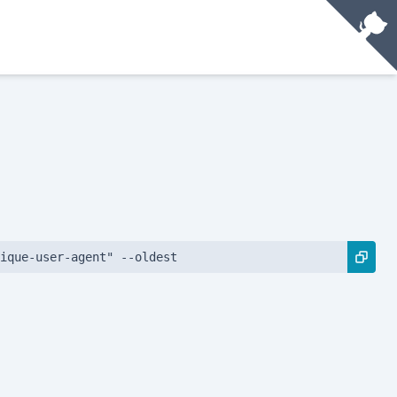
ique-user-agent" --oldest