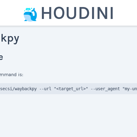
HOUDINI
kpy
e
command is:
secsi/waybackpy --url "<target_url>" --user_agent "my-un