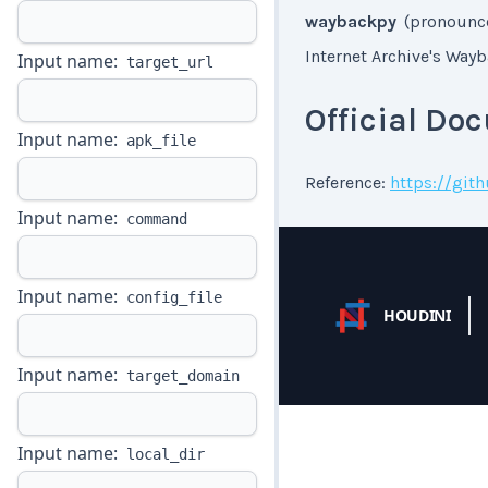
waybackpy
(pronounce
Internet Archive's Way
Input name:
target_url
Official Do
Input name:
apk_file
Reference:
https://gi
Input name:
command
Input name:
config_file
HOUDINI
Input name:
target_domain
Input name:
local_dir