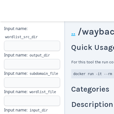
Input name:
..
/
waybac
wordlist_src_dir
Quick Usag
Input name:
output_dir
For this tool the run 
Input name:
subdomain_file
docker run -it --rm 
Categories
Input name:
wordlist_file
Description
Input name:
input_dir