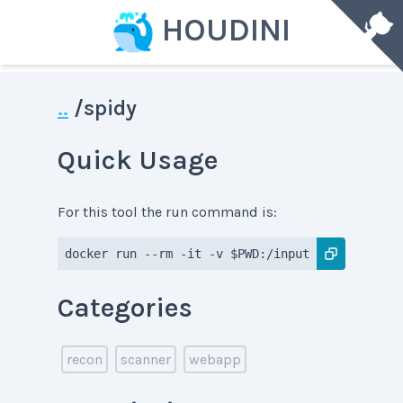
HOUDINI
..
/
spidy
Quick Usage
For this tool the run command is:
docker run --rm -it -v $PWD:/input -v $PWD:/dat
Categories
recon
scanner
webapp