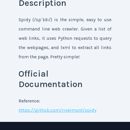
Description
Spidy (/spˈɪdi/) is the simple, easy to use
command line web crawler. Given a list of
web links, it uses Python requests to query
the webpages, and lxml to extract all links
from the page. Pretty simple!
Official
Documentation
Reference:
https://github.com/rivermont/spidy