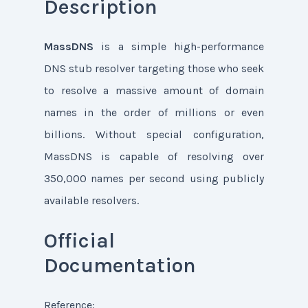
Description
MassDNS
is a simple high-performance
DNS stub resolver targeting those who seek
to resolve a massive amount of domain
names in the order of millions or even
billions. Without special configuration,
MassDNS is capable of resolving over
350,000 names per second using publicly
available resolvers.
Official
Documentation
Reference: