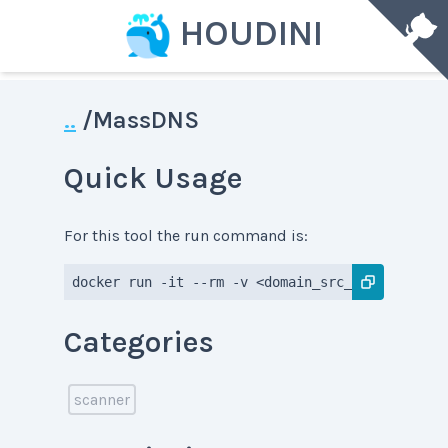
HOUDINI
..
/
MassDNS
Quick Usage
For this tool the run command is:
docker run -it --rm -v <domain_src_dir>:<domain
Categories
scanner