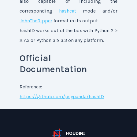
also capable of including the
corresponding
hashcat
mode and/or
JohnTheRipper
format in its output.
hashID works out of the box with Python 2 ≥
2.7.x or Python 3 ≥ 3.3 on any platform.
Official
Documentation
Reference:
https://github.com/psypanda/hashID
HOUDINI