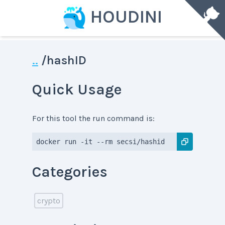
HOUDINI
..
/
hashID
Quick Usage
For this tool the run command is:
docker run -it --rm secsi/hashid
Categories
crypto