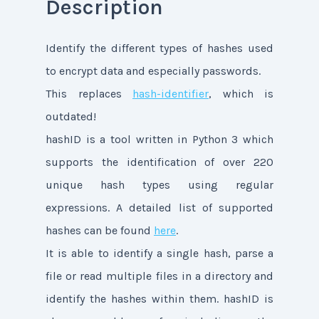
Description
Identify the different types of hashes used
to encrypt data and especially passwords.
This replaces
hash-identifier
, which is
outdated!
hashID is a tool written in Python 3 which
supports the identification of over 220
unique hash types using regular
expressions. A detailed list of supported
hashes can be found
here
.
It is able to identify a single hash, parse a
file or read multiple files in a directory and
identify the hashes within them. hashID is